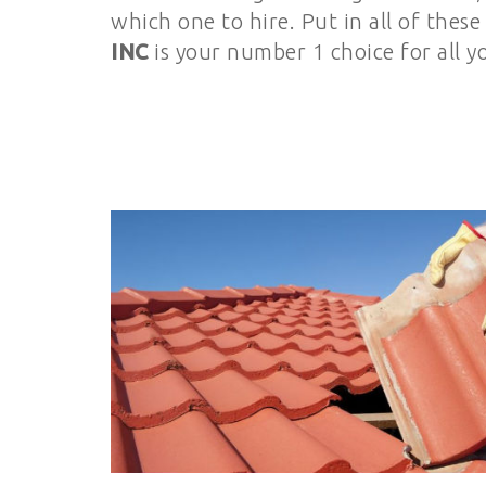
which one to hire. Put in all of thes
INC
is your number 1 choice for all y