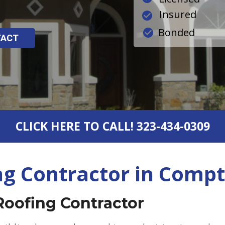
Insured
Bonded
TACT
CLICK HERE TO CALL! 323-434-0309
ng Contractor in Compt
Roofing Contractor