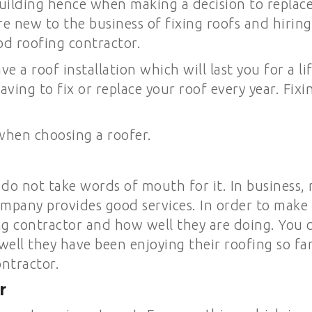
ilding hence when making a decision to replace or
are new to the business of fixing roofs and hirin
od roofing contractor.
ve a roof installation which will last you for a 
aving to fix or replace your roof every year. Fix
when choosing a roofer.
do not take words of mouth for it. In business,
mpany provides good services. In order to make 
ing contractor and how well they are doing. You
ell they have been enjoying their roofing so fa
ontractor.
r