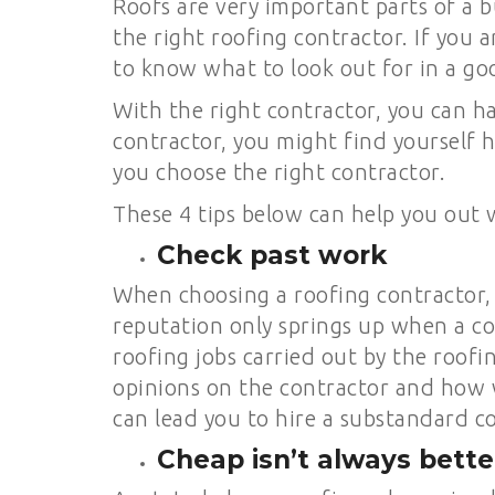
Roofs are very important parts of a bu
the right roofing contractor. If you 
to know what to look out for in a go
With the right contractor, you can ha
contractor, you might find yourself h
you choose the right contractor.
These 4 tips below can help you out 
Check past work
When choosing a roofing contractor, 
reputation only springs up when a co
roofing jobs carried out by the roof
opinions on the contractor and how w
can lead you to hire a substandard c
Cheap isn’t always bette