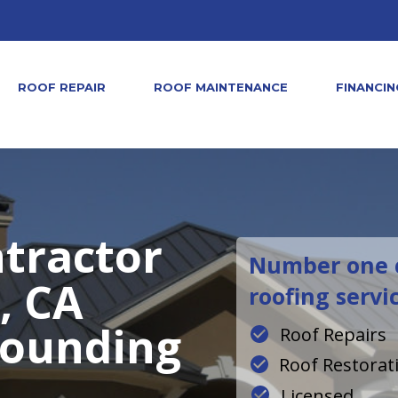
ROOF REPAIR
ROOF MAINTENANCE
FINANCIN
tractor
Number one c
, CA
roofing servi
rounding
Roof Repairs
Roof Restorat
Licensed