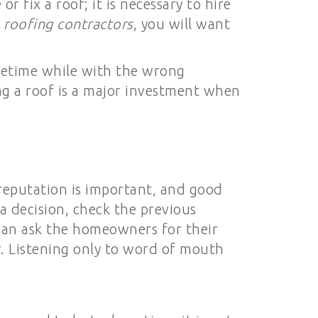
 fix a roof; it is necessary to hire
g
roofing contractors
, you will want
lifetime while with the wrong
ing a roof is a major investment when
 reputation is important, and good
a decision, check the previous
 can ask the homeowners for their
r. Listening only to word of mouth