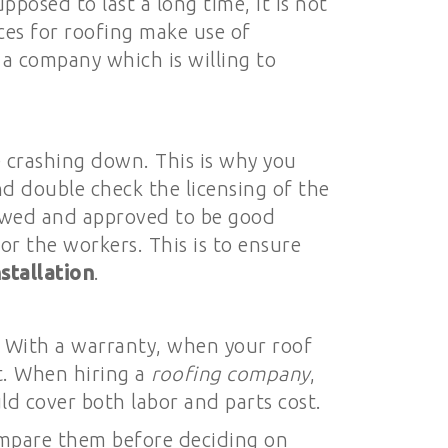
posed to last a long time, it is not
ces for roofing make use of
d a company which is willing to
me crashing down. This is why you
nd double check the licensing of the
iewed and approved to be good
or the workers. This is to ensure
stallation
.
. With a warranty, when your roof
it. When hiring a
roofing company
,
d cover both labor and parts cost.
ompare them before deciding on