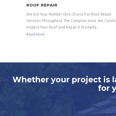
ROOF REPAIR
We Are Your Number One Choice For Roof Repair
Services Throughout The Compton Area. We Careful
Inspect Your Roof And Repair It Promptly...
Read more ...
Whether your project is l
for 