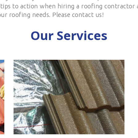
e tips to action when hiring a roofing contractor
our roofing needs. Please contact us!
Our Services