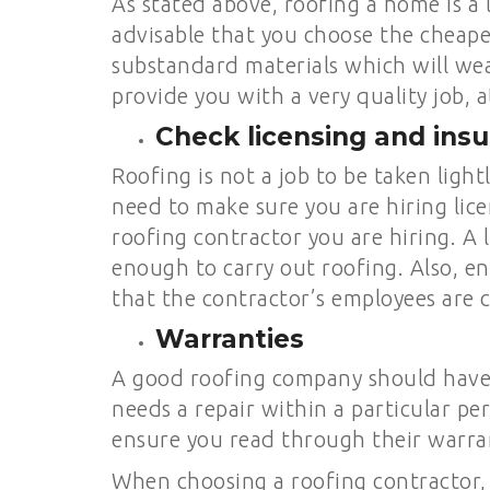
As stated above, roofing a home is a 
advisable that you choose the cheape
substandard materials which will wea
provide you with a very quality job, a
Check licensing and ins
Roofing is not a job to be taken ligh
need to make sure you are hiring lice
roofing contractor you are hiring. A
enough to carry out roofing. Also, en
that the contractor’s employees are c
Warranties
A good roofing company should have w
needs a repair within a particular pe
ensure you read through their warran
When choosing a roofing contractor,