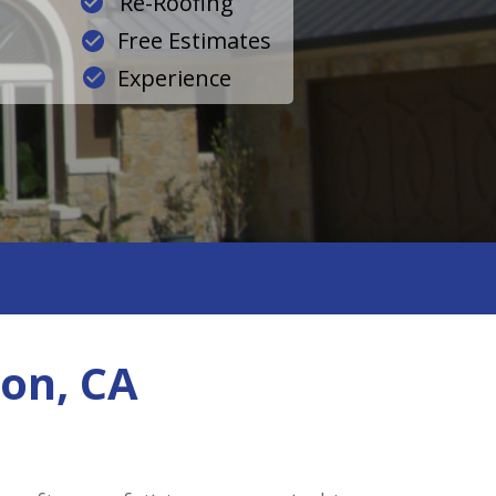
Re-Roofing
Free Estimates
Experience
on, CA