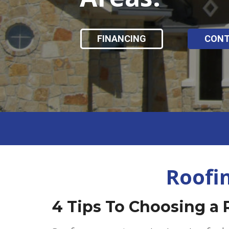
FINANCING
CON
Roofi
4 Tips To Choosing a 