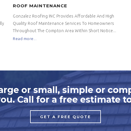
ROOF MAINTENANCE
Gonzalez Roofing INC Provides Affordable And High
ly
Quality Roof Maintenance Services To Homeowners
Throughout The Compton Area Within Short Notice...
Read more...
arge or small, simple or com
you. Call for a free estimate t
GET A FREE QUOTE