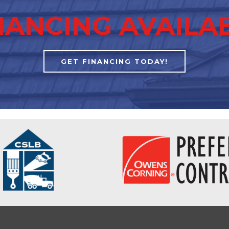
NANCING AVAILA
GET FINANCING TODAY!