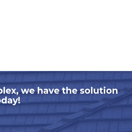
plex, we have the solution
oday!