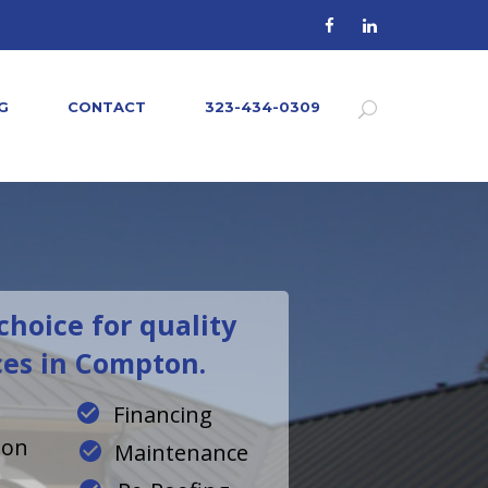
G
CONTACT
323-434-0309
hoice for quality
ces in Compton.
Financing
ion
Maintenance