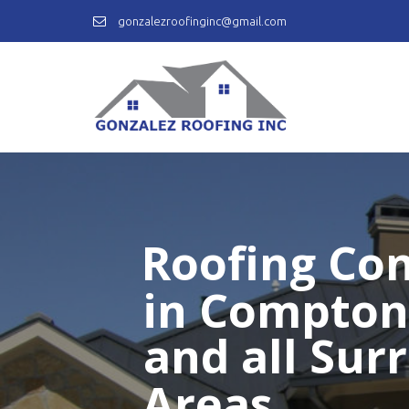
gonzalezroofinginc@gmail.com
Roofing Con
in Compton
and all Sur
Areas.