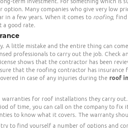
long-term investment. For something which is sup
r option. Many companies who give very low pri
r in a few years. When it comes to
roofing
, fin
t a good rate.
urance
tly. A little mistake and the entire thing can co
nsed professionals to carry out the job. Check a
 license shows that the contractor has been rev
sure that the roofing contractor has insurance f
overed in case of any injuries during the
roof in
arranties for roof installations they carry out
riod of time, you can call on the company to fix 
ties to know what it covers. The warranty shoul
 try to find yourself a number of options and c