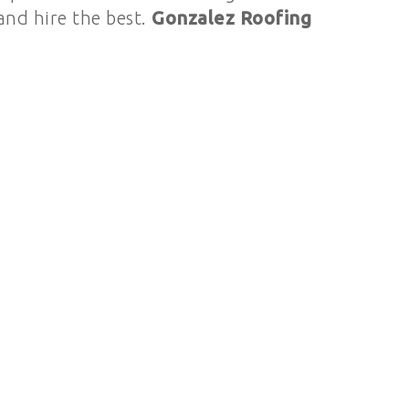
 and hire the best.
Gonzalez Roofing